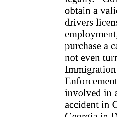
obtain a val
drivers licen
employment,
purchase a 
not even tur
Immigration
Enforcement 
involved in a
accident in G
Georgia in 