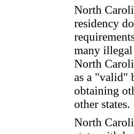
North Caroli
residency d
requirements
many illegal
North Caroli
as a "valid" 
obtaining ot
other states.
North Caroli