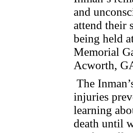
and unconsci
attend their 
being held a
Memorial Ga
Acworth, G
The Inman’s
injuries pre
learning abou
death until w