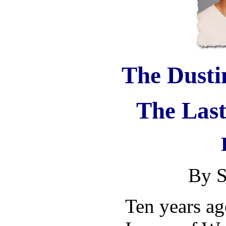
The Dusti
The Last
By S
Ten years ag