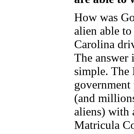
How was Gon
alien able to
Carolina dri
The answer i
simple. The
government 
(and millions
aliens) with
Matricula Co