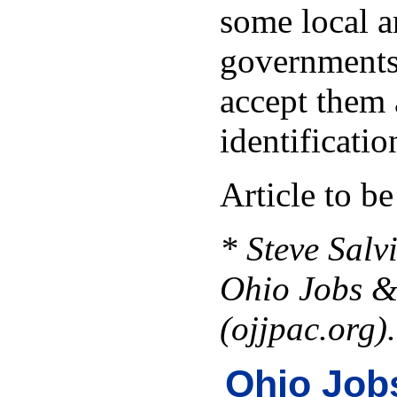
some local a
governments
accept them 
identificatio
Article to b
* Steve Salvi
Ohio Jobs &
(ojjpac.org).
Ohio Job