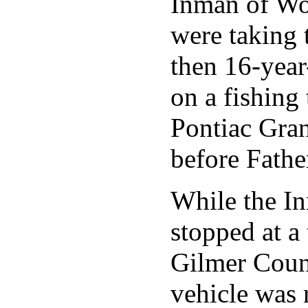
Inman of Wo
were taking t
then 16-year
on a fishing 
Pontiac Gra
before Fathe
While the I
stopped at a 
Gilmer Count
vehicle was 