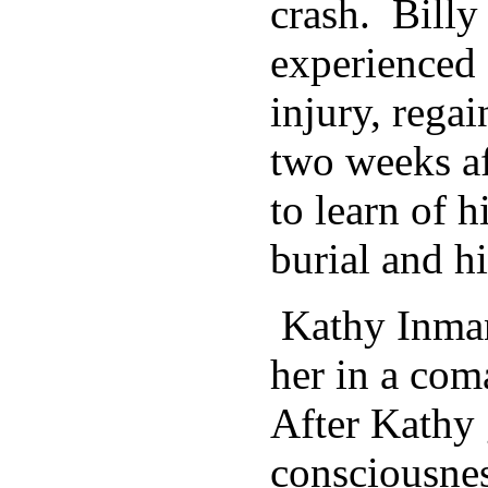
crash. Bill
experienced 
injury, rega
two weeks af
to learn of h
burial and h
Kathy Inman’
her in a com
After Kathy
consciousnes