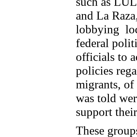
such as LU
and La Raza,
lobbying loc
federal polit
officials to 
policies rega
migrants, of
was told wer
support thei
These group