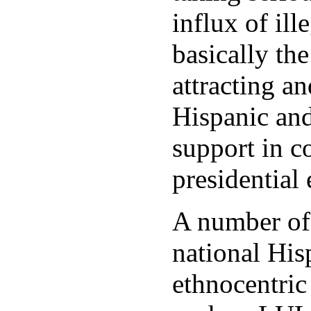
influx of ill
basically t
attracting a
Hispanic an
support in c
presidential 
A number of 
national His
ethnocentric