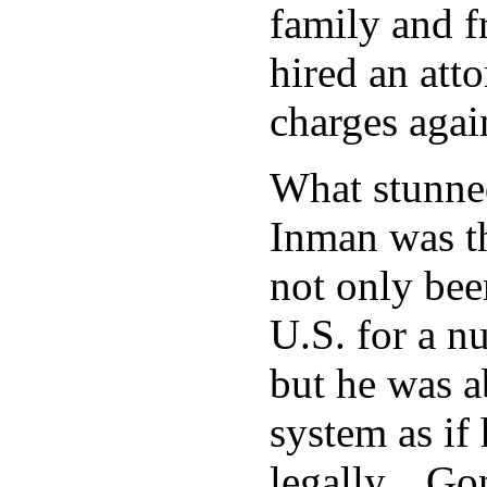
family and f
hired an att
charges agai
What stunne
Inman was t
not only been
U.S. for a n
but he was a
system as if
legally. Gon