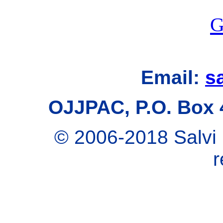
G
Email:
s
OJJPAC, P.O. Box 
© 2006-2018 Salvi 
r