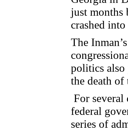
just months 
crashed into 
The Inman’s 
congressiona
politics also
the death of 
For several 
federal gove
series of ad