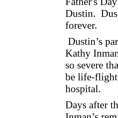
Father's Day
Dustin. Dus
forever.
Dustin’s par
Kathy Inman,
so severe th
be life-fligh
hospital.
Days after th
Inman’s rema