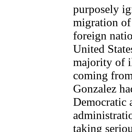
purposely ig
migration of
foreign natio
United State
majority of 
coming from
Gonzalez ha
Democratic 
administrati
taking seriou