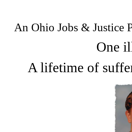
An Ohio Jobs & Justice 
One il
A lifetime of suff