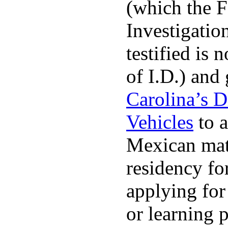
(which the F
Investigatio
testified is 
of I.D.) and
Carolina’s D
Vehicles
to a
Mexican matr
residency fo
applying for 
or learning 