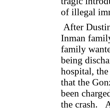
tragic introd
of illegal i
After Dustin
Inman family
family wante
being discha
hospital, th
that the Gon
been charged
the crash. A