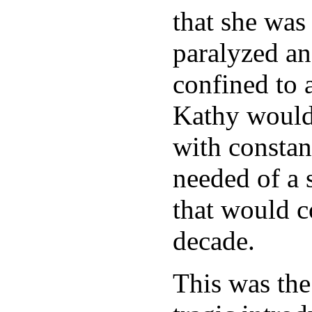
that she was 
paralyzed a
confined to 
Kathy would
with constan
needed of a s
that would c
decade.
This was the