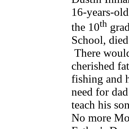
16-years-old
th
the 10
grad
School, died 
There would
cherished fa
fishing and 
need for dad
teach his so
No more Mot