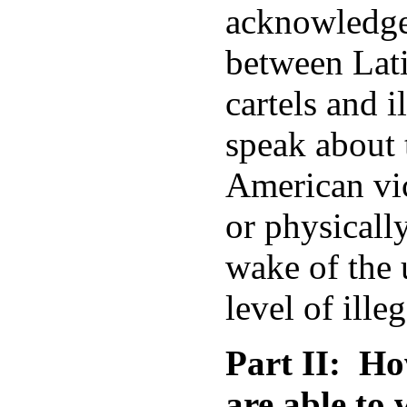
acknowledge 
between Lat
cartels and i
speak about 
American vic
or physicall
wake of the
level of ille
Part II: Ho
are able to