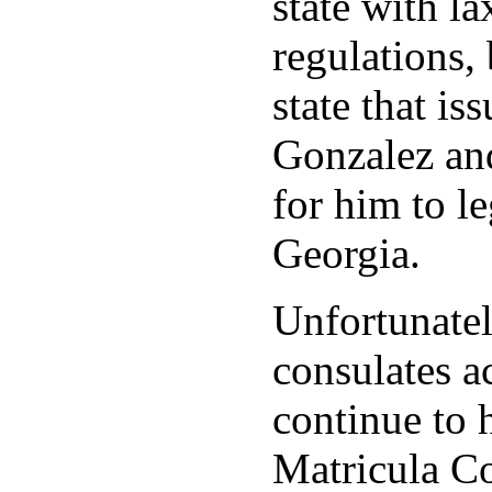
state with la
regulations, 
state that is
Gonzalez and
for him to le
Georgia.
Unfortunate
consulates a
continue to 
Matricula Co