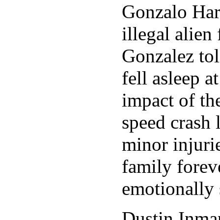
Gonzalo Har
illegal alie
Gonzalez tol
fell asleep 
impact of t
speed crash 
minor injuri
family forev
emotionally 
Dustin Inman